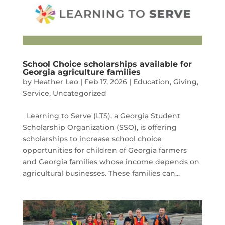
School Choice scholarships available for
Georgia agriculture families
by
Heather Leo
|
Feb 17, 2026
|
Education
,
Giving
,
Service
,
Uncategorized
Learning to Serve (LTS), a Georgia Student
Scholarship Organization (SSO), is offering
scholarships to increase school choice
opportunities for children of Georgia farmers
and Georgia families whose income depends on
agricultural businesses. These families can...