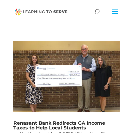
Renasant Bank Redirects GA Income
Taxes to Help Local Students