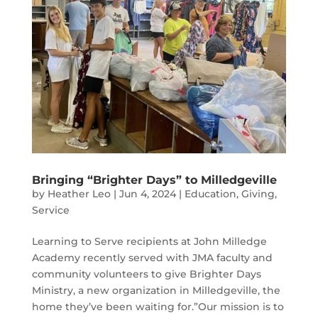
Bringing “Brighter Days” to Milledgeville
by
Heather Leo
|
Jun 4, 2024
|
Education
,
Giving
,
Service
Learning to Serve recipients at John Milledge
Academy recently served with JMA faculty and
community volunteers to give Brighter Days
Ministry, a new organization in Milledgeville, the
home they’ve been waiting for.”Our mission is to