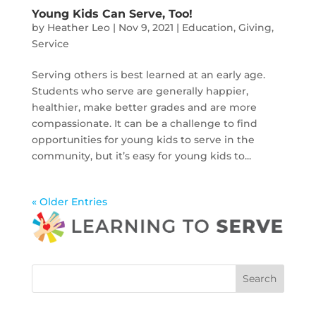
Young Kids Can Serve, Too!
by
Heather Leo
|
Nov 9, 2021
|
Education
,
Giving
,
Service
Serving others is best learned at an early age.
Students who serve are generally happier,
healthier, make better grades and are more
compassionate. It can be a challenge to find
opportunities for young kids to serve in the
community, but it’s easy for young kids to...
« Older Entries