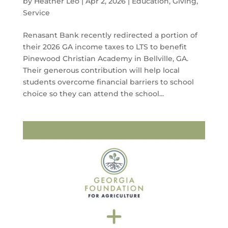
by
Heather Leo
|
Apr 2, 2026
|
Education
,
Giving
,
Service
Renasant Bank recently redirected a portion of
their 2026 GA income taxes to LTS to benefit
Pinewood Christian Academy in Bellville, GA.
Their generous contribution will help local
students overcome financial barriers to school
choice so they can attend the school...