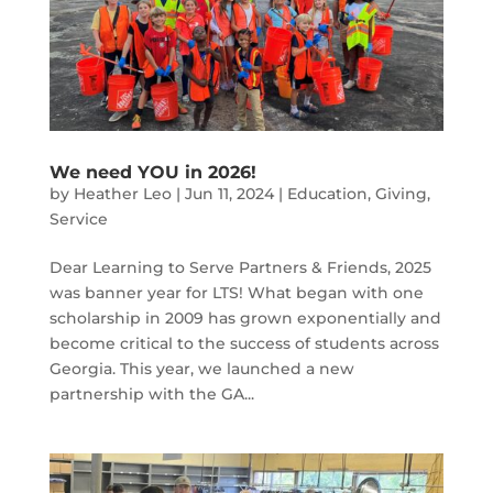
We need YOU in 2026!
by
Heather Leo
|
Jun 11, 2024
|
Education
,
Giving
,
Service
Dear Learning to Serve Partners & Friends, 2025
was banner year for LTS! What began with one
scholarship in 2009 has grown exponentially and
become critical to the success of students across
Georgia. This year, we launched a new
partnership with the GA...