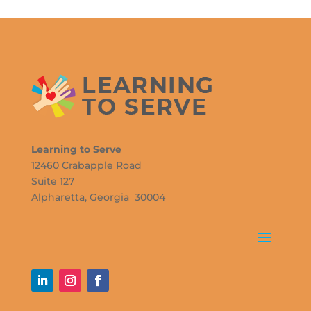
Learning to Serve
12460 Crabapple Road
Suite 127
Alpharetta, Georgia 30004