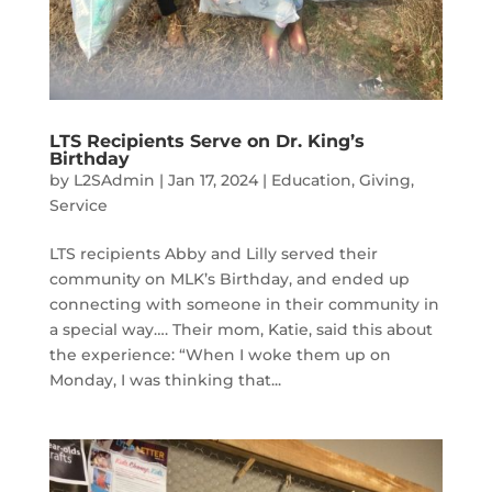
LTS Recipients Serve on Dr. King’s
Birthday
by
L2SAdmin
|
Jan 17, 2024
|
Education
,
Giving
,
Service
LTS recipients Abby and Lilly served their
community on MLK’s Birthday, and ended up
connecting with someone in their community in
a special way…. Their mom, Katie, said this about
the experience: “When I woke them up on
Monday, I was thinking that...