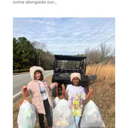
come alongside our...