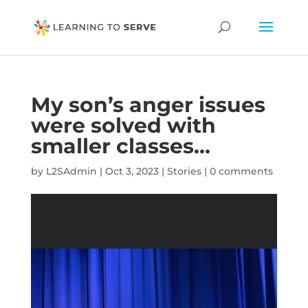
My son’s anger issues
were solved with
smaller classes…
by
L2SAdmin
|
Oct 3, 2023
|
Stories
|
0 comments