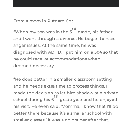
From a mom in Putnam Co.:
rd
“When my son was in the 3
grade, his father
and l went through a divorce. He began to have
anger issues. At the same time, he was
diagnosed with ADHD. I put him on a 504 so that
he could receive accommodations when
deemed necessary.
“He does better in a smaller classroom setting
and he needs extra time to process things. I
made the decision to let him shadow at a private
th
school during his 6
grade year and he enjoyed
his visit. He even said, ‘Momma, l know that I’ll do
better there because it’s a smaller school with
smaller classes.’ It was a no brainer after that.