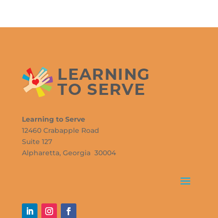
Learning to Serve
12460 Crabapple Road
Suite 127
Alpharetta, Georgia 30004