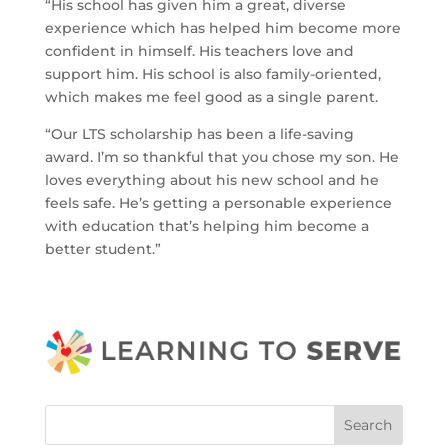
“His school has given him a great, diverse
experience which has helped him become more
confident in himself. His teachers love and
support him. His school is also family-oriented,
which makes me feel good as a single parent.
“Our LTS scholarship has been a life-saving
award. I’m so thankful that you chose my son. He
loves everything about his new school and he
feels safe. He’s getting a personable experience
with education that’s helping him become a
better student.”