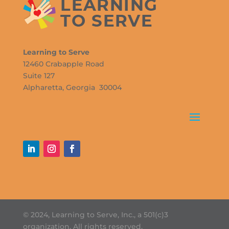
Learning to Serve
12460 Crabapple Road
Suite 127
Alpharetta, Georgia 30004
© 2024, Learning to Serve, Inc., a 501(c)3
organization. All rights reserved.