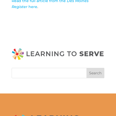
Read the full article from the
Des Moines
Register
here
.