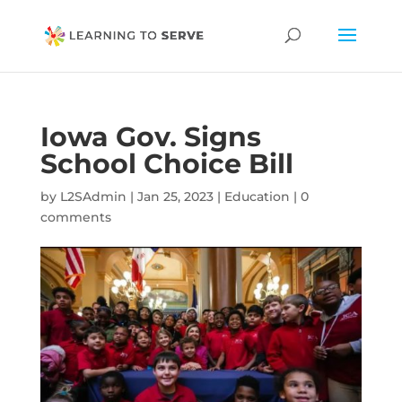
Iowa Gov. Signs
School Choice Bill
by
L2SAdmin
|
Jan 25, 2023
|
Education
|
0
comments