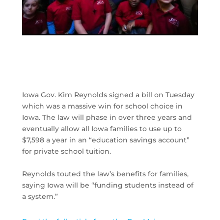
Iowa Gov. Kim Reynolds signed a bill on Tuesday
which was a massive win for school choice in
Iowa. The law will phase in over three years and
eventually allow all Iowa families to use up to
$7,598 a year in an “education savings account”
for private school tuition.
Reynolds touted the law’s benefits for families,
saying Iowa will be “funding students instead of
a system.”