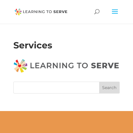
Services