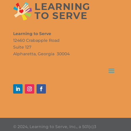
Learning to Serve
12460 Crabapple Road
Suite 127
Alpharetta, Georgia 30004
© 2024, Learning to Serve, Inc., a 501(c)3